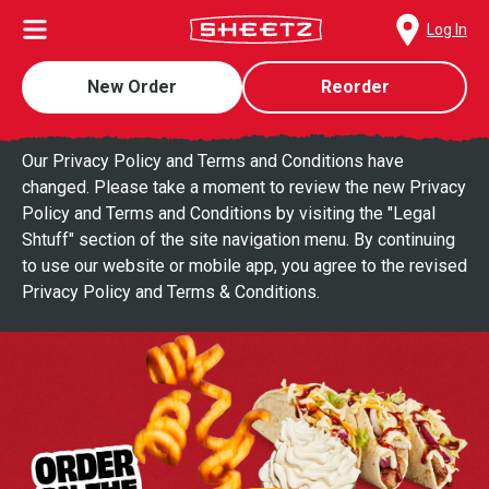
Log In
New Order
Reorder
Our Privacy Policy and Terms and Conditions have
changed. Please take a moment to review the new Privacy
Policy and Terms and Conditions by visiting the "Legal
Shtuff" section of the site navigation menu. By continuing
to use our website or mobile app, you agree to the revised
Privacy Policy and Terms & Conditions.