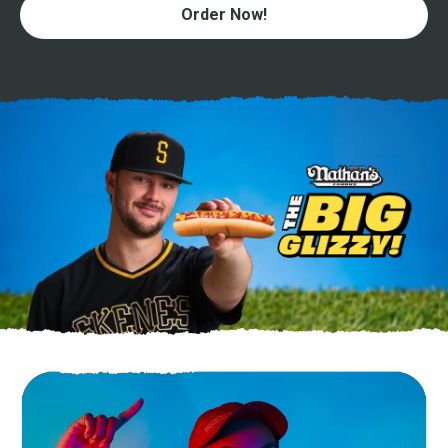
Order Now!