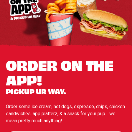
ORDER ON THE
APP!
PICKUP UR WAY.
Order some ice cream, hot dogs, espresso, chips, chicken
sandwiches, app platterz, & a snack for your pup… we
mean pretty much anything!