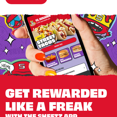
GET REWARDED
LIKE A FREAK
WITH THE SHEETZ APP