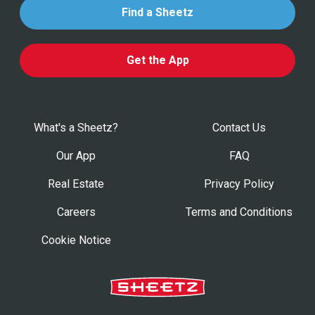
Find a Sheetz
Get the App
What's a Sheetz?
Contact Us
Our App
FAQ
Real Estate
Privacy Policy
Careers
Terms and Conditions
Cookie Notice