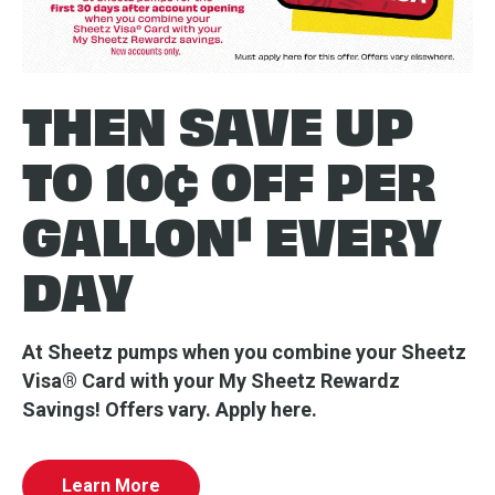
THEN SAVE UP
TO 10¢ OFF PER
GALLON¹ EVERY
DAY
At Sheetz pumps when you combine your Sheetz
Visa® Card with your My Sheetz Rewardz
Savings! Offers vary. Apply here.
Learn More