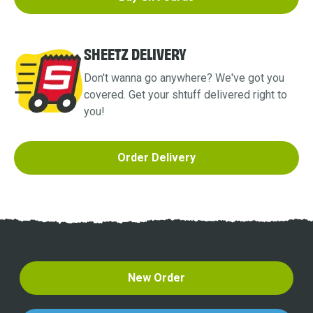
SHEETZ DELIVERY
Don't wanna go anywhere? We've got you
covered. Get your shtuff delivered right to
you!
Order Delivery
New Order