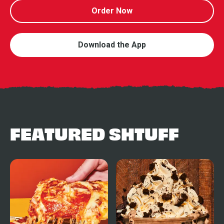
Order Now
Download the App
FEATURED SHTUFF