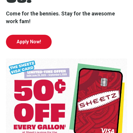
Come for the bennies. Stay for the awesome
work fam!
Apply Now!