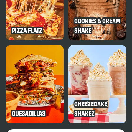
COOKIES & CREAM
PIZZA FLATZ
SHAKE
CHEEZECAKE
QUESADILLAS
SHAKEZ