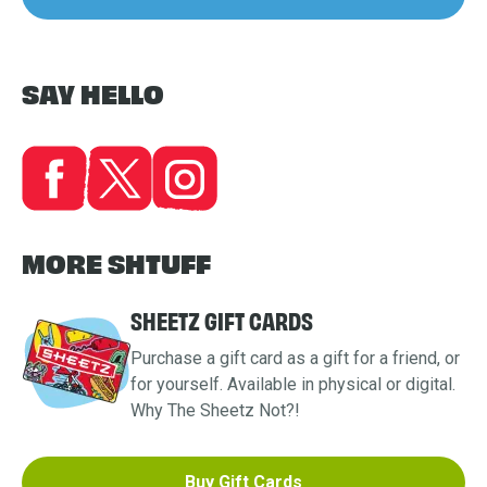
SAY HELLO
MORE SHTUFF
SHEETZ GIFT CARDS
Purchase a gift card as a gift for a friend, or
for yourself. Available in physical or digital.
Why The Sheetz Not?!
Buy Gift Cards