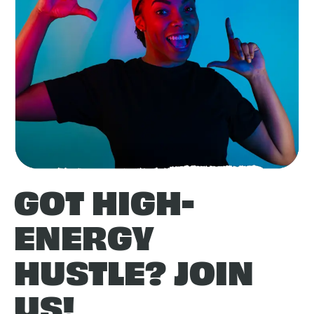
GOT HIGH-
ENERGY
HUSTLE? JOIN
US!