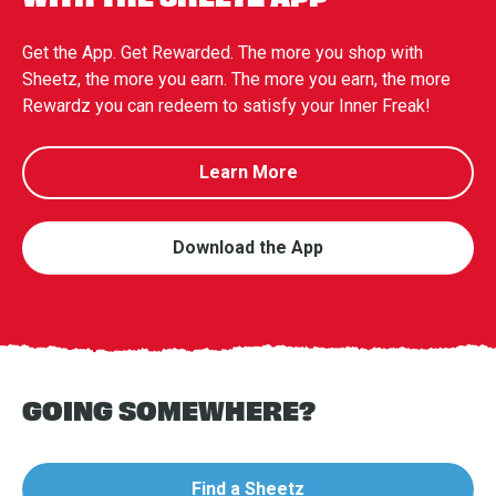
Get the App. Get Rewarded. The more you shop with
Sheetz, the more you earn. The more you earn, the more
Rewardz you can redeem to satisfy your Inner Freak!
Learn More
Download the App
GOING SOMEWHERE?
Find a Sheetz